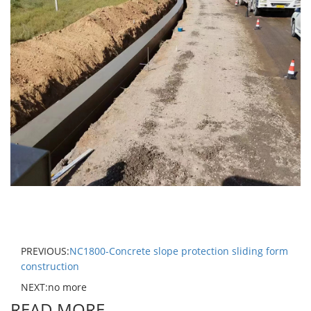
PREVIOUS:
NC1800-Concrete slope protection sliding form
construction
NEXT:no more
READ MORE