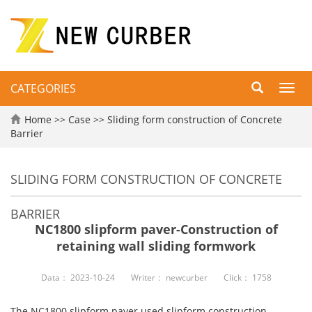
CATEGORIES
Toggl
navig
Home
>>
Case
>>
Sliding form construction of Concrete
Barrier
SLIDING FORM CONSTRUCTION OF CONCRETE
BARRIER
NC1800 slipform paver-Construction of
retaining wall sliding formwork
Data：
2023-10-24
Writer：
newcurber
Click：
1758
The NC1800 slipform paver used slipform construction