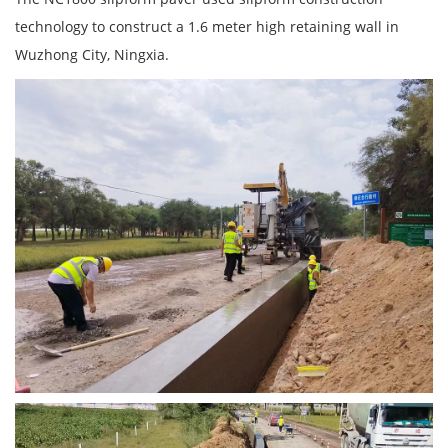
technology to construct a 1.6 meter high retaining wall in
Wuzhong City, Ningxia.