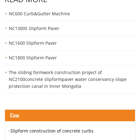
NC600 Curb&Gutter Machine
NC1300S Slipform Paver
NC1600 Slipform Paver
NC1800 Slipform Paver
The sliding formwork construction project of
NC2100concrete slipformpaver water conservancy slope
protection canal in Inner Mongolia
Case
Slipform construction of concrete curbs