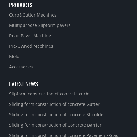
PRODUCTS
Curb&Gutter Machines
Multipurpose Slipform pavers
Road Paver Machine
Pre-Owned Machines
Molds
Accessories
LATEST NEWS
Slipform construction of concrete curbs
Sliding form construction of concrete Gutter
Sliding form construction of concrete Shoulder
Sliding form construction of Concrete Barrier
Sliding form construction of concrete Pavement/Road