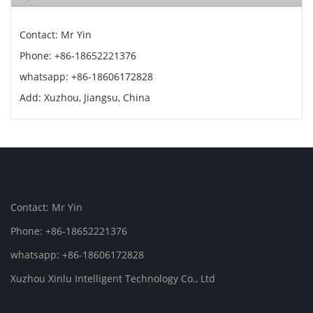
Contact: Mr Yin
Phone: +86-18652221376
whatsapp: +86-18606172828
Add: Xuzhou, Jiangsu, China
Contact: Mr Yin
Phone: +86-18652221376
whatsapp: +86-18606172828
Xuzhou Xinlu Intelligent Technology Co., Ltd