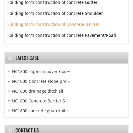
Sliding form construction of concrete Gutter
Sliding form construction of concrete Shoulder
Sliding form construction of Concrete Barrier
Sliding form construction of concrete Pavement/Road
LATEST CASE
NC1800 slipform paver-Con···
NC1800-Concrete slope pro···
NC1800 drainage ditch sli···
NC1800 Concrete Barrier S···
NC1800 concrete guardrail···
CONTACT US