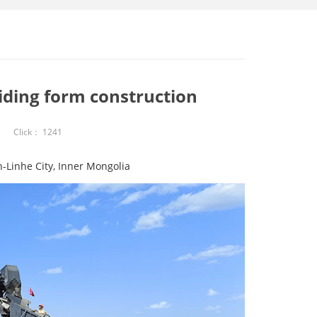
iding form construction
Click：
1241
-Linhe City, Inner Mongolia