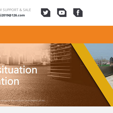
 SUPPORT & SALE
ji2019@126.com