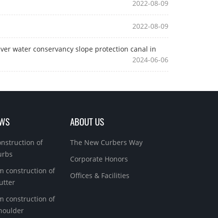
2022-08-09
2022-08-09
ver water conservancy slope protection canal in
2024-06-06
EWS
ABOUT US
onstruction of
The New Curbers Way
urbs
Corporate Honors
m construction of
Offices & Facilities
utter
m construction of
houlder