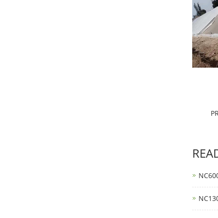
P
REA
NC600
NC130