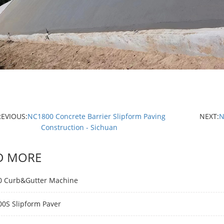
REVIOUS:
NC1800 Concrete Barrier Slipform Paving
NEXT:
N
Construction - Sichuan
D MORE
 Curb&Gutter Machine
0S Slipform Paver