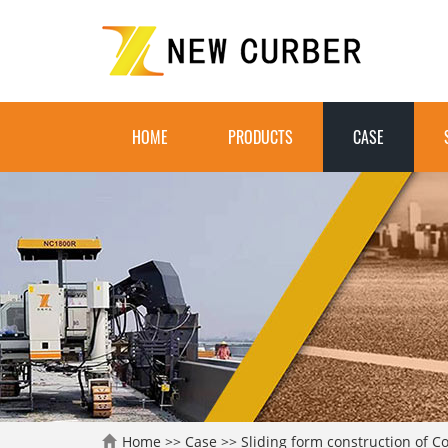
HOME
PRODUCTS
CASE
Home
>>
Case
>>
Sliding form construction of C