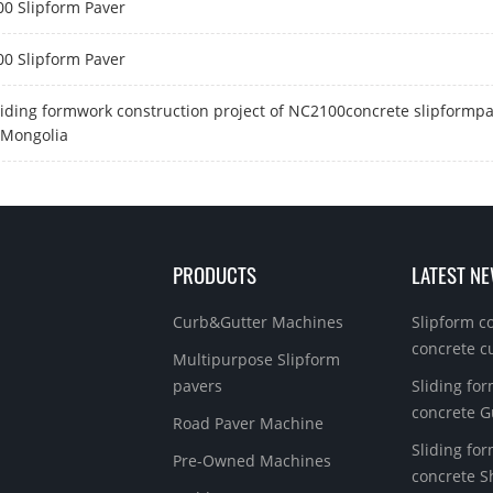
0 Slipform Paver
0 Slipform Paver
liding formwork construction project of NC2100concrete slipformpa
 Mongolia
PRODUCTS
LATEST N
Curb&Gutter Machines
Slipform c
concrete c
Multipurpose Slipform
pavers
Sliding for
concrete G
Road Paver Machine
Sliding for
Pre-Owned Machines
concrete S