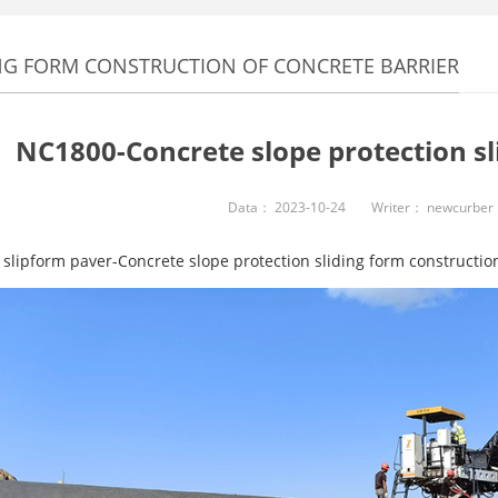
NG FORM CONSTRUCTION OF CONCRETE BARRIER
NC1800-Concrete slope protection sl
Data：
2023-10-24
Writer：
newcurber
slipform paver-Concrete slope protection sliding form construction