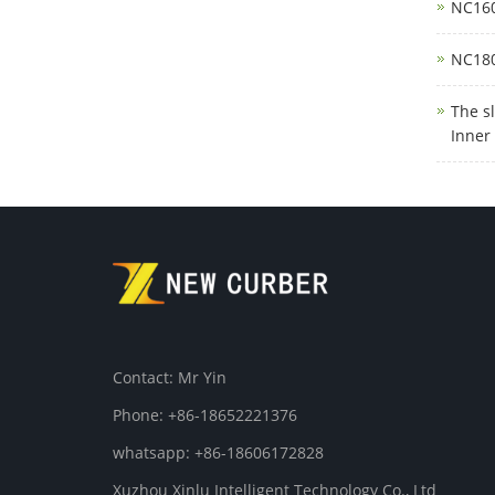
NC160
NC180
The s
Inner
Contact: Mr Yin
Phone: +86-18652221376
whatsapp: +86-18606172828
Xuzhou Xinlu Intelligent Technology Co., Ltd