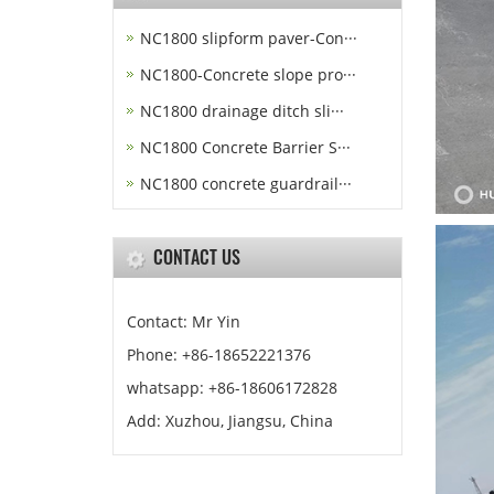
NC1800 slipform paver-Con···
NC1800-Concrete slope pro···
NC1800 drainage ditch sli···
NC1800 Concrete Barrier S···
NC1800 concrete guardrail···
CONTACT US
Contact: Mr Yin
Phone: +86-18652221376
whatsapp: +86-18606172828
Add: Xuzhou, Jiangsu, China