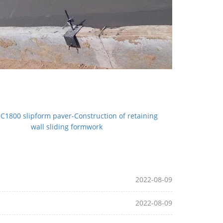
C1800 slipform paver-Construction of retaining
wall sliding formwork
2022-08-09
2022-08-09