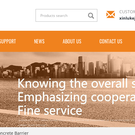
CUSTOM
xinluke
SUPPORT
NEWS
ABOUT US
CONTACT US
oncrete Barrier