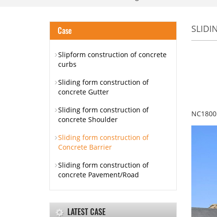
SLIDI
Case
Slipform construction of concrete
curbs
Sliding form construction of
concrete Gutter
Sliding form construction of
NC1800 
concrete Shoulder
Sliding form construction of
Concrete Barrier
Sliding form construction of
concrete Pavement/Road
LATEST CASE