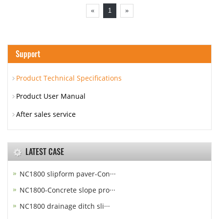
«
1
»
Support
Product Technical Specifications
Product User Manual
After sales service
LATEST CASE
NC1800 slipform paver-Con···
NC1800-Concrete slope pro···
NC1800 drainage ditch sli···