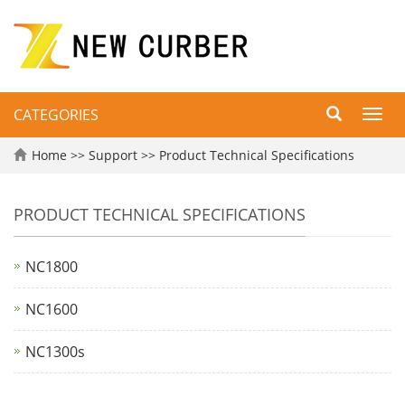
CATEGORIES
Toggl
navig
Home
>>
Support
>>
Product Technical Specifications
PRODUCT TECHNICAL SPECIFICATIONS
NC1800
NC1600
NC1300s