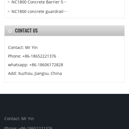
NC1800 Concrete Barrier S···
NC1800 concrete guardrail···
CONTACT US
Contact: Mr Yin
Phone: +86-18652221376
whatsapp: +86-18606172828
Add: Xuzhou, Jiangsu, China
Contact: Mr Yin
Phone: +86-18652221376