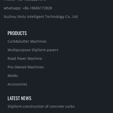
whatsapp: +86-18606172828
Xuzhou Xinlu Intelligent Technology Co., Ltd
PRODUCTS
Curb&Gutter Machines
Multipurpose Slipform pavers
Road Paver Machine
Pre-Owned Machines
Molds
Accessories
LATEST NEWS
Slipform construction of concrete curbs