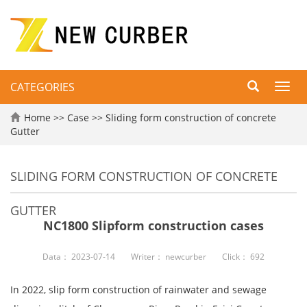
CATEGORIES
Toggl
navig
Home
>>
Case
>>
Sliding form construction of concrete
Gutter
SLIDING FORM CONSTRUCTION OF CONCRETE
GUTTER
NC1800 Slipform construction cases
Data：
2023-07-14
Writer：
newcurber
Click：
692
In 2022, slip form construction of rainwater and sewage