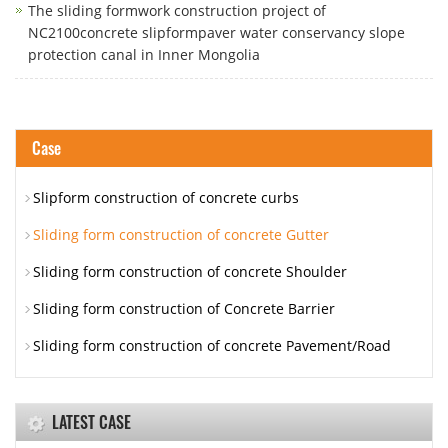
The sliding formwork construction project of
NC2100concrete slipformpaver water conservancy slope
protection canal in Inner Mongolia
Case
Slipform construction of concrete curbs
Sliding form construction of concrete Gutter
Sliding form construction of concrete Shoulder
Sliding form construction of Concrete Barrier
Sliding form construction of concrete Pavement/Road
LATEST CASE