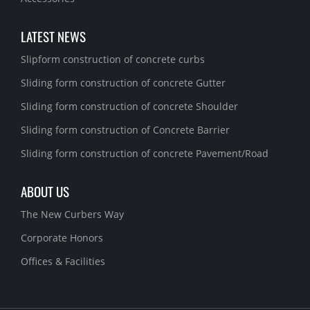
LATEST NEWS
Slipform construction of concrete curbs
Sliding form construction of concrete Gutter
Sliding form construction of concrete Shoulder
Sliding form construction of Concrete Barrier
Sliding form construction of concrete Pavement/Road
ABOUT US
The New Curbers Way
Corporate Honors
Offices & Facilities