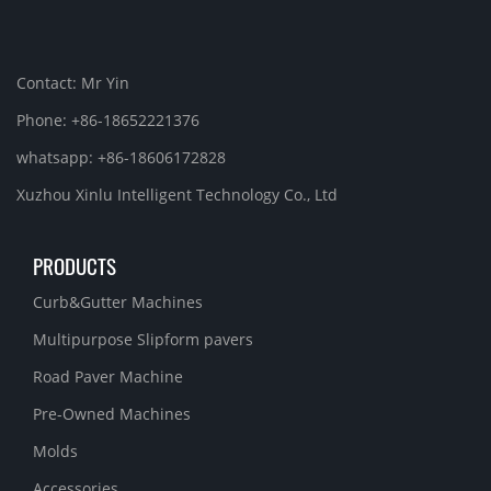
Contact: Mr Yin
Phone: +86-18652221376
whatsapp: +86-18606172828
Xuzhou Xinlu Intelligent Technology Co., Ltd
PRODUCTS
Curb&Gutter Machines
Multipurpose Slipform pavers
Road Paver Machine
Pre-Owned Machines
Molds
Accessories