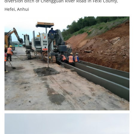
diversion ditch of Chengguan River Road in Feixi County,
Hefei, Anhui