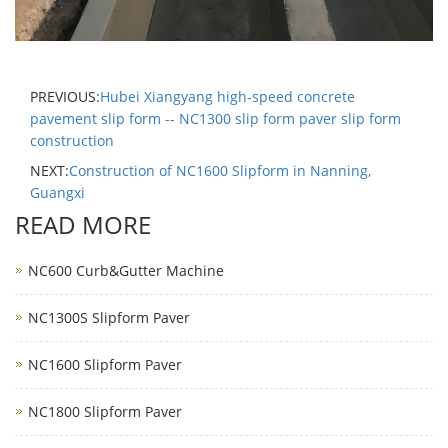
PREVIOUS:
Hubei Xiangyang high-speed concrete
pavement slip form -- NC1300 slip form paver slip form
construction
NEXT:
Construction of NC1600 Slipform in Nanning,
Guangxi
READ MORE
NC600 Curb&Gutter Machine
NC1300S Slipform Paver
NC1600 Slipform Paver
NC1800 Slipform Paver