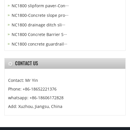
NC1800 slipform paver-Con···
NC1800-Concrete slope pro···
NC1800 drainage ditch sli···
NC1800 Concrete Barrier S···
NC1800 concrete guardrail···
CONTACT US
Contact: Mr Yin
Phone: +86-18652221376
whatsapp: +86-18606172828
Add: Xuzhou, Jiangsu, China